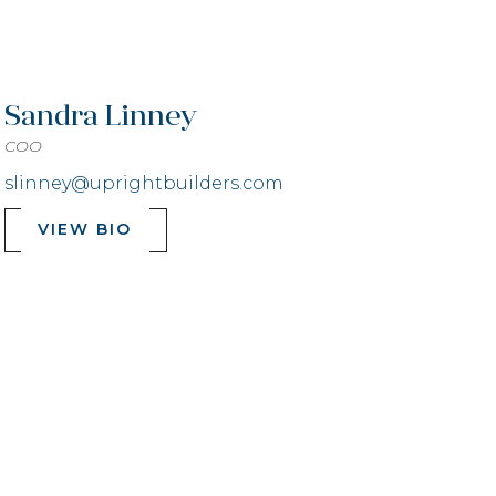
Sandra Linney
COO
slinney@uprightbuilders.com
VIEW BIO