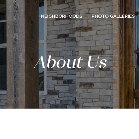
NEIGHBORHOODS
PHOTO GALLERIES
About Us