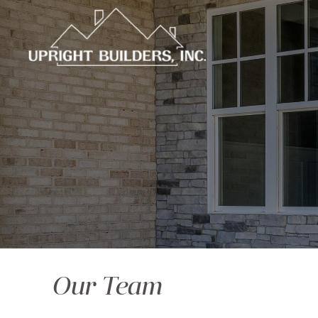
Our Team