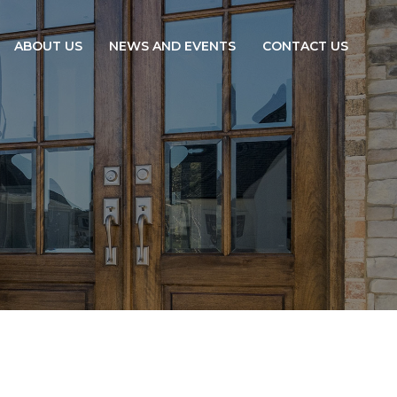
ABOUT US
NEWS AND EVENTS
CONTACT US