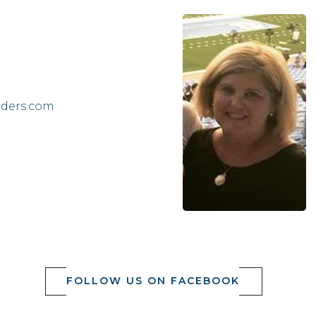
lders.com
FOLLOW US ON FACEBOOK