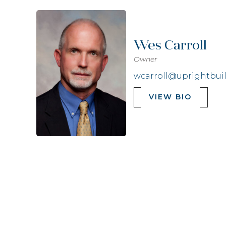
Wes Carroll
Owner
wcarroll@uprightbui
VIEW BIO