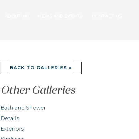
ABOUT US
NEWS AND EVENTS
CONTACT US
BACK TO GALLERIES »
Other Galleries
Bath and Shower
Details
Exteriors