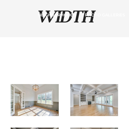
WIDTH
NEIGHBORHOODS
PHOTO GALLERIES