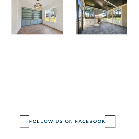
FOLLOW US ON FACEBOOK