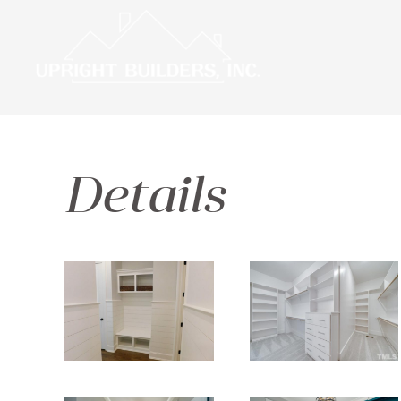
Details